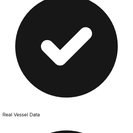
Real Vessel Data