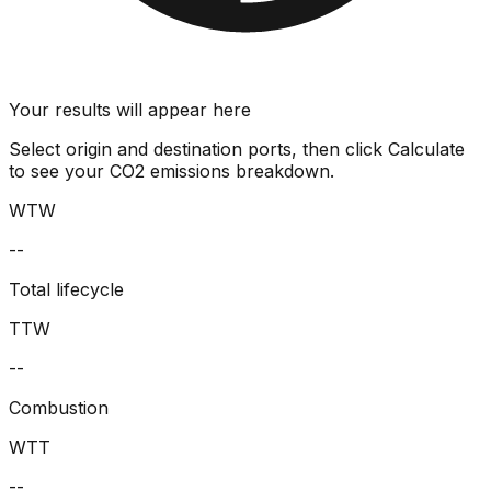
Your results will appear here
Select origin and destination ports, then click Calculate
to see your CO2 emissions breakdown.
WTW
--
Total lifecycle
TTW
--
Combustion
WTT
--