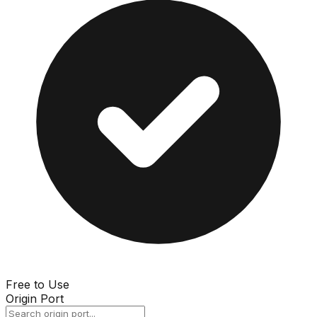
Free to Use
Origin Port