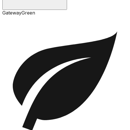
Gateway
Green