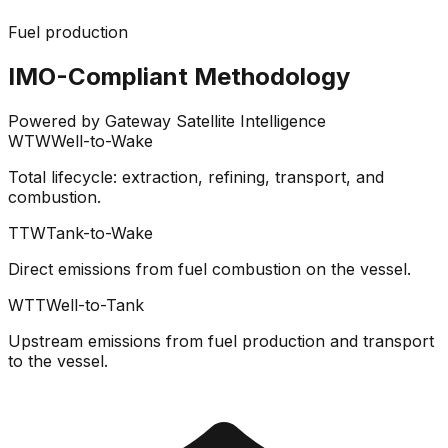
Fuel production
IMO-Compliant Methodology
Powered by Gateway Satellite Intelligence
WTW
Well-to-Wake
Total lifecycle: extraction, refining, transport, and
combustion.
TTW
Tank-to-Wake
Direct emissions from fuel combustion on the vessel.
WTT
Well-to-Tank
Upstream emissions from fuel production and transport
to the vessel.