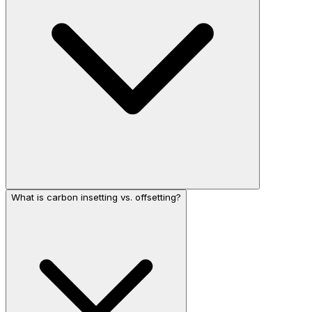
What is carbon insetting vs. offsetting?