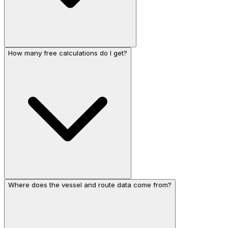
How many free calculations do I get?
Where does the vessel and route data come from?