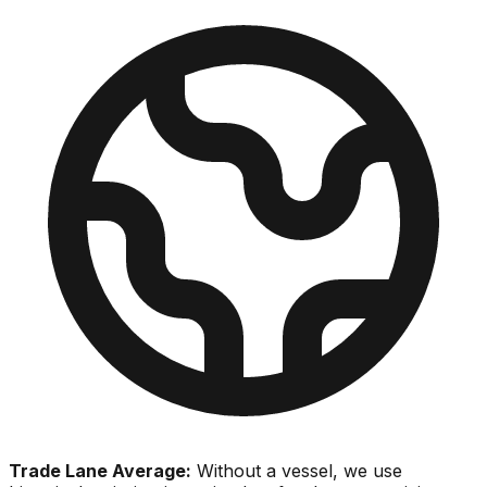
Trade Lane Average:
Without a vessel, we use