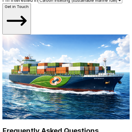
I'm interested in
Get in Touch
Frequently Asked Questions