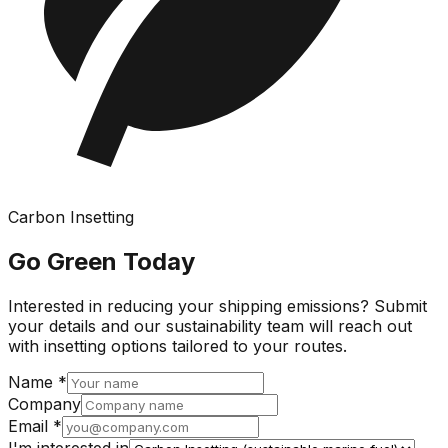
Carbon Insetting
Go Green Today
Interested in reducing your shipping emissions? Submit
your details and our sustainability team will reach out
with insetting options tailored to your routes.
Name *
Company
Email *