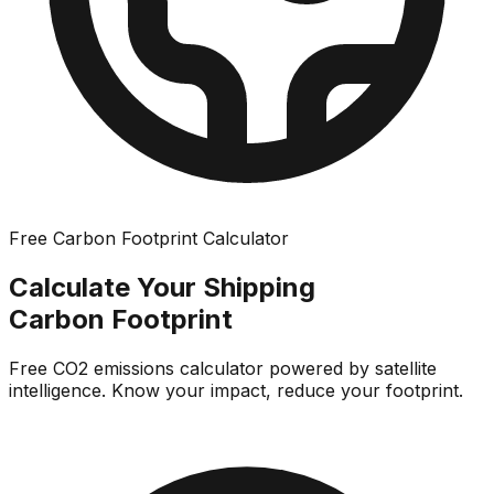
Free Carbon Footprint Calculator
Calculate Your Shipping
Carbon Footprint
Free CO2 emissions calculator powered by satellite
intelligence. Know your impact, reduce your footprint.