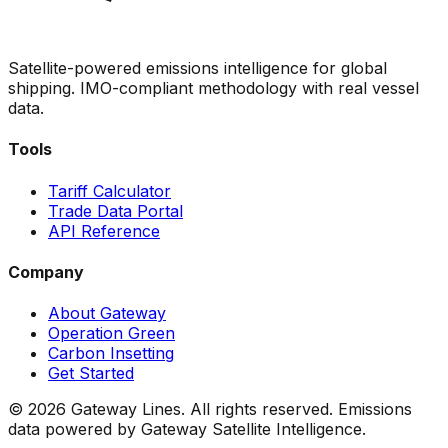
Satellite-powered emissions intelligence for global
shipping. IMO-compliant methodology with real vessel
data.
Tools
Tariff Calculator
Trade Data Portal
API Reference
Company
About Gateway
Operation Green
Carbon Insetting
Get Started
©
2026
Gateway Lines. All rights reserved. Emissions
data powered by Gateway Satellite Intelligence.