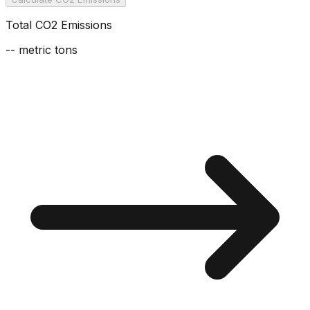
Total CO2 Emissions
--
metric tons