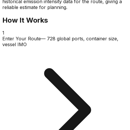
historical emission intensity data for the route, giving a
reliable estimate for planning.
How It Works
1
Enter Your Route
— 728 global ports, container size,
vessel IMO