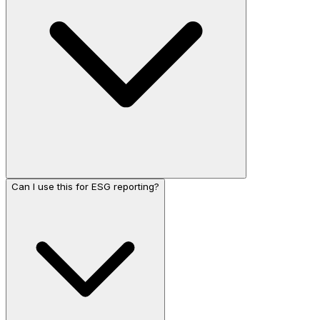
Can I use this for ESG reporting?