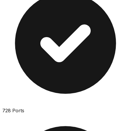
728 Ports