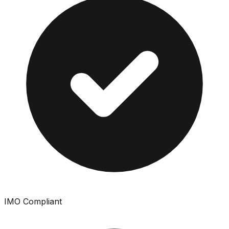
IMO Compliant