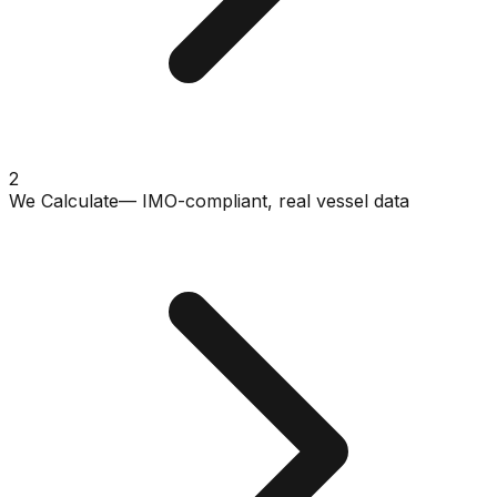
2
We Calculate
— IMO-compliant, real vessel data