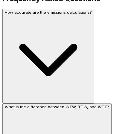
How accurate are the emissions calculations?
What is the difference between WTW, TTW, and WTT?