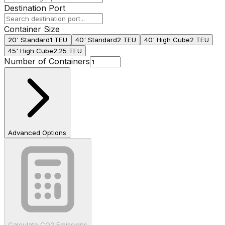
Destination Port
Container Size
20' Standard
1 TEU
40' Standard
2 TEU
40' High Cube
2 TEU
45' High Cube
2.25 TEU
Number of Containers
Advanced Options
Calculate CO2 Emissions