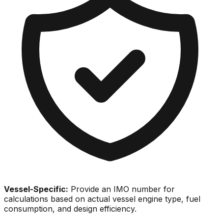
Vessel-Specific:
Provide an IMO number for
calculations based on actual vessel engine type, fuel
consumption, and design efficiency.