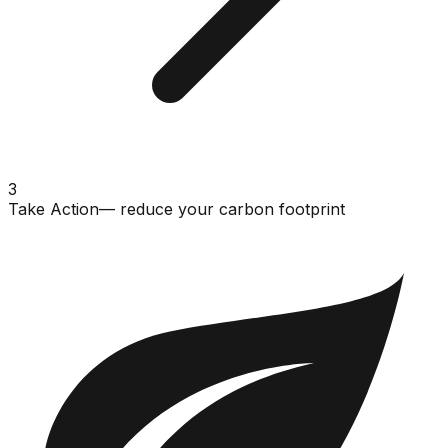
3
Take Action
— reduce your carbon footprint